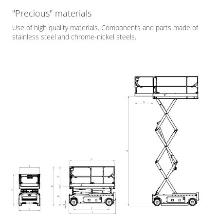
"Precious" materials
Use of high quality materials. Components and parts made of
stainless steel and chrome-nickel steels.