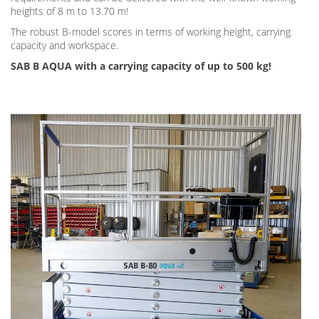
heights of 8 m to 13.70 m!
The robust B-model scores in terms of working height, carrying
capacity and workspace.
SAB B AQUA with a carrying capacity of up to 500 kg!