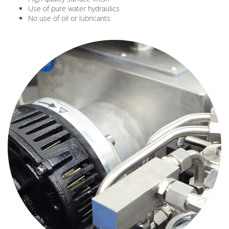
Use of pure water hydraulics
No use of oil or lubricants