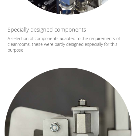
Specially designed components
A selection of components adapted to the requirements of
cleanrooms, these were partly designed especially for this
purpose.