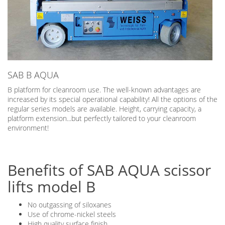
SAB B AQUA
B platform for cleanroom use. The well-known advantages are
increased by its special operational capability! All the options of the
regular series models are available. Height, carrying capacity, a
platform extension...but perfectly tailored to your cleanroom
environment!
Benefits of SAB AQUA scissor
lifts model B
No outgassing of siloxanes
Use of chrome-nickel steels
High quality surface finish