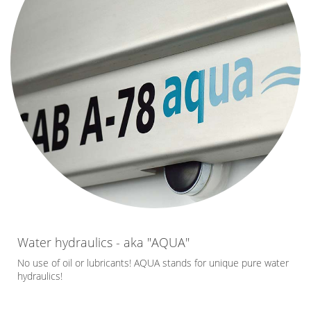
Water hydraulics - aka "AQUA"
No use of oil or lubricants! AQUA stands for unique pure water
hydraulics!