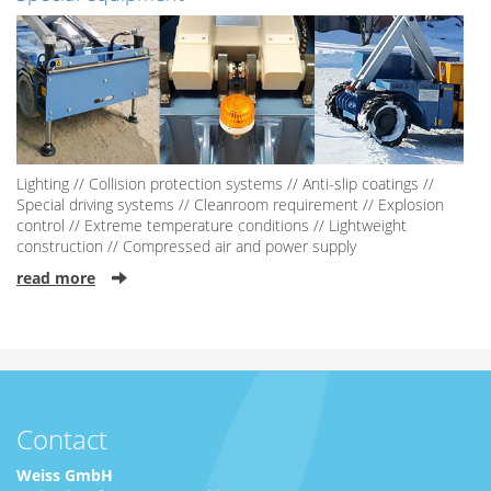
Lighting // Collision protection systems // Anti-slip coatings //
Special driving systems // Cleanroom requirement // Explosion
control // Extreme temperature conditions // Lightweight
construction // Compressed air and power supply
read more
Contact
Weiss GmbH