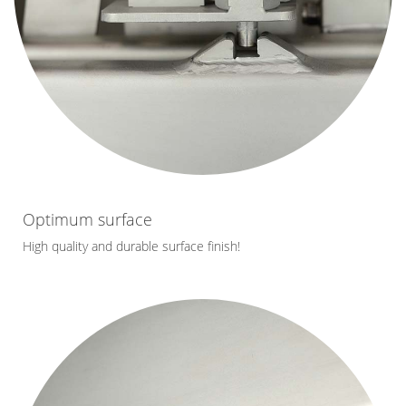
Optimum surface
High quality and durable surface finish!