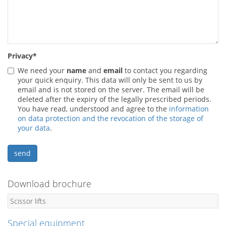
Privacy
*
We need your
name
and
email
to contact you regarding
your quick enquiry. This data will only be sent to us by
email and is not stored on the server. The email will be
deleted after the expiry of the legally prescribed periods.
You have read, understood and agree to the
information
on data protection and the revocation of the storage of
your data
.
Download brochure
Scissor lifts
Special equipment