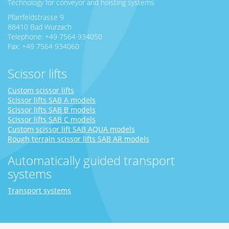
Technology for conveyor and hoisting systems
Pfarrfeldstrasse 9
88410 Bad Wurzach
Telephone: +49 7564 934050
Fax: +49 7564 934060
Scissor lifts
Custom scissor lifts
Scissor lifts SAB A models
Scissor lifts SAB B models
Scissor lifts SAB C models
Custom scissor lift SAB AQUA models
Rough terrain scissor lifts SAB AR models
Automatically guided transport
systems
Transport systems