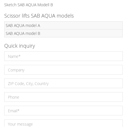
Sketch SAB AQUA Modell B
Scissor lifts SAB AQUA models
SAB AQUA model A
SAB AQUA model B
Quick inquiry