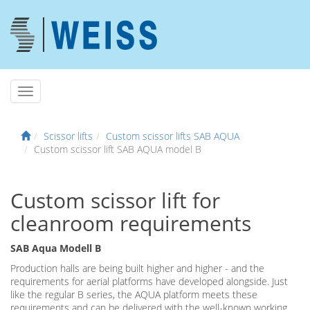
Scissor lifts
Custom scissor lifts SAB AQUA
Custom scissor lift SAB AQUA model B
Custom scissor lift for
cleanroom requirements
SAB Aqua Modell B
Production halls are being built higher and higher - and the
requirements for aerial platforms have developed alongside. Just
like the regular B series, the AQUA platform meets these
requirements and can be delivered with the well-known working