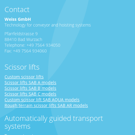
Contact
Weiss GmbH
Technology for conveyor and hoisting systems
Pfarrfeldstrasse 9
88410 Bad Wurzach
Telephone: +49 7564 934050
Fax: +49 7564 934060
Scissor lifts
Custom scissor lifts
Scissor lifts SAB A models
Scissor lifts SAB B models
Scissor lifts SAB C models
Custom scissor lift SAB AQUA models
Rough terrain scissor lifts SAB AR models
Automatically guided transport
systems