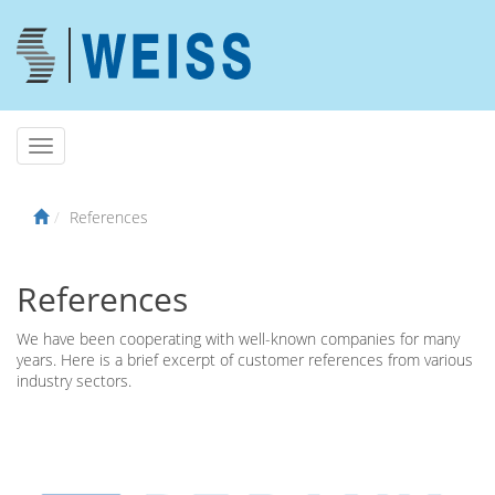
References
References
We have been cooperating with well-known companies for many
years. Here is a brief excerpt of customer references from various
industry sectors.