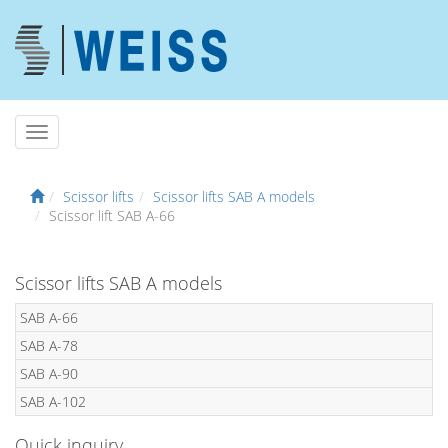
Scissor lifts
Scissor lifts SAB A models
Scissor lift SAB A-66
Scissor lifts SAB A models
SAB A-66
SAB A-78
SAB A-90
SAB A-102
Quick inquiry