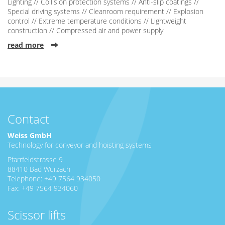
Lighting // Collision protection systems // Anti-slip coatings //
Special driving systems // Cleanroom requirement // Explosion
control // Extreme temperature conditions // Lightweight
construction // Compressed air and power supply
read more
Contact
Weiss GmbH
Technology for conveyor and hoisting systems
Pfarrfeldstrasse 9
88410 Bad Wurzach
Telephone: +49 7564 934050
Fax: +49 7564 934060
Scissor lifts