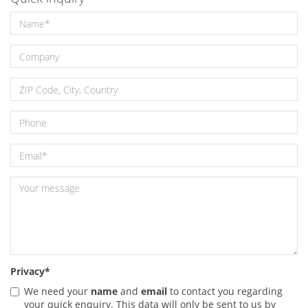
Privacy
*
We need your
name
and
email
to contact you regarding
your quick enquiry. This data will only be sent to us by