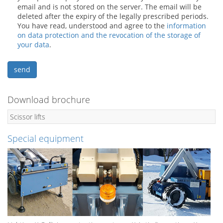
email and is not stored on the server. The email will be
deleted after the expiry of the legally prescribed periods.
You have read, understood and agree to the
information
on data protection and the revocation of the storage of
your data
.
Download brochure
Scissor lifts
Special equipment