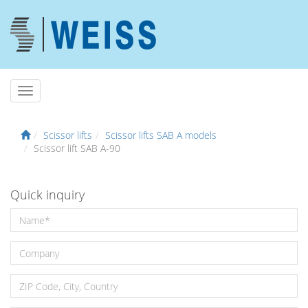
Scissor lifts
Scissor lifts SAB A models
Scissor lift SAB A-90
Quick inquiry