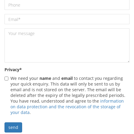
Privacy
*
We need your
name
and
email
to contact you regarding
your quick enquiry. This data will only be sent to us by
email and is not stored on the server. The email will be
deleted after the expiry of the legally prescribed periods.
You have read, understood and agree to the
information
on data protection and the revocation of the storage of
your data
.