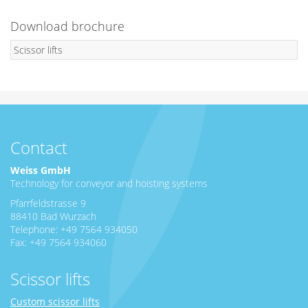
Download brochure
Scissor lifts
Contact
Weiss GmbH
Technology for conveyor and hoisting systems
Pfarrfeldstrasse 9
88410 Bad Wurzach
Telephone: +49 7564 934050
Fax: +49 7564 934060
Scissor lifts
Custom scissor lifts