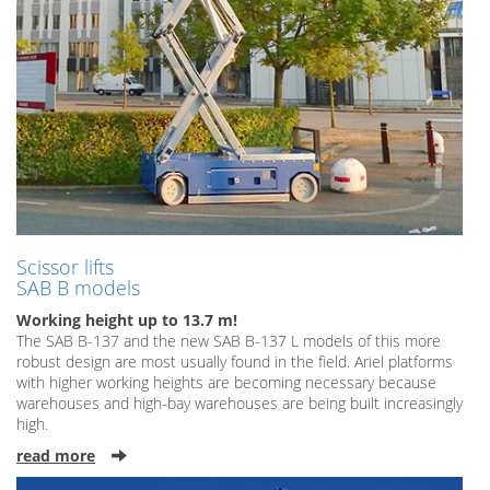
Scissor lifts
SAB B models
Working height up to 13.7 m!
The SAB B-137 and the new SAB B-137 L models of this more
robust design are most usually found in the field. Ariel platforms
with higher working heights are becoming necessary because
warehouses and high-bay warehouses are being built increasingly
high.
read more