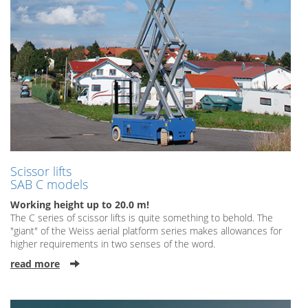
Scissor lifts
SAB C models
Working height up to 20.0 m!
The C series of scissor lifts is quite something to behold. The
"giant" of the Weiss aerial platform series makes allowances for
higher requirements in two senses of the word.
read more