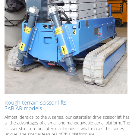
Rough terrain scissor lifts
SAB AR models
Almost identical to the A series, our caterpillar drive scissor lift has
all the advantages of a small and manoeuvrable aerial platform. The
scissor structure on caterpillar treads is what makes this series
unique. The special features of this platform are