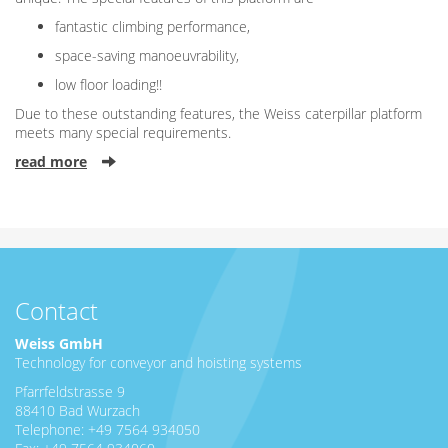
fantastic climbing performance,
space-saving manoeuvrability,
low floor loading!!
Due to these outstanding features, the Weiss caterpillar platform
meets many special requirements.
read more
Contact
Weiss GmbH
Technology for conveyor and hoisting systems
Pfarrfeldstrasse 9
88410 Bad Wurzach
Telephone: +49 7564 934050