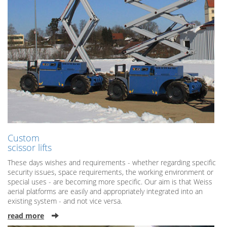
Custom
scissor lifts
These days wishes and requirements - whether regarding specific
security issues, space requirements, the working environment or
special uses - are becoming more specific. Our aim is that Weiss
aerial platforms are easily and appropriately integrated into an
existing system - and not vice versa.
read more