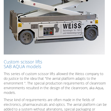
Custom scissor lifts
SAB AQUA models
This series of custom scissor lifts allowed the Weiss company to
do justice to the idea that ​​"the aerial platform adapts to the
environment ". The special production requirements of cleanroom
environments resulted in the design of the cleanroom, aka Aqua,
models.
These kind of requirements are often made in the fields of
electronics, pharmaceuticals and optics. The aerial platform can be
added to a system without alterations, special packaging or