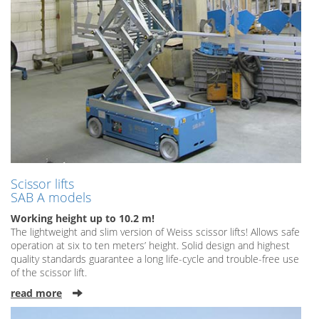
Scissor lifts
SAB A models
Working height up to 10.2 m!
The lightweight and slim version of Weiss scissor lifts! Allows safe
operation at six to ten meters’ height. Solid design and highest
quality standards guarantee a long life-cycle and trouble-free use
of the scissor lift.
read more