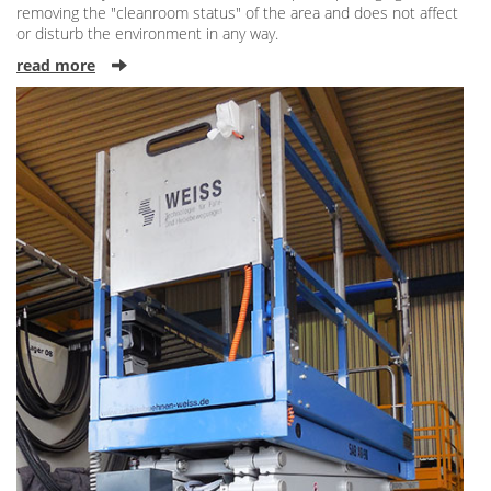
removing the "cleanroom status" of the area and does not affect
or disturb the environment in any way.
read more