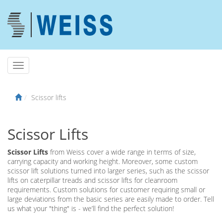
Scissor lifts
Scissor Lifts
Scissor Lifts
from Weiss cover a wide range in terms of size,
carrying capacity and working height. Moreover, some custom
scissor lift solutions turned into larger series, such as the scissor
lifts on caterpillar treads and scissor lifts for cleanroom
requirements. Custom solutions for customer requiring small or
large deviations from the basic series are easily made to order. Tell
us what your "thing" is - we’ll find the perfect solution!