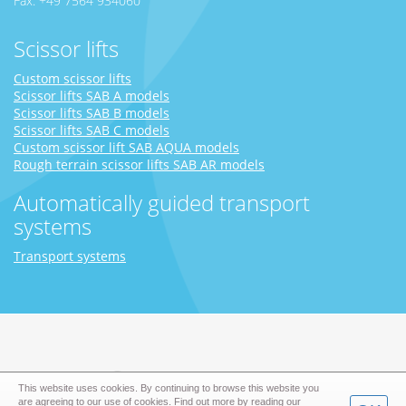
Fax: +49 7564 934060
Scissor lifts
Custom scissor lifts
Scissor lifts SAB A models
Scissor lifts SAB B models
Scissor lifts SAB C models
Custom scissor lift SAB AQUA models
Rough terrain scissor lifts SAB AR models
Automatically guided transport
systems
Transport systems
This website uses cookies. By continuing to browse this website you
are agreeing to our use of cookies. Find out more by reading our